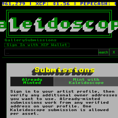
961,279
| XCP:
$1.56
| PEPECASH:
0.
a
l
e
i
d
o
s
c
o
Gallery
Submissions
Sign In with XCP Wallet
Search
X
Submissions
Already
Mint with
Minted
Kaleidoscope
Sign in to your artist profile, then
verify any additional owner addresses
you want to use. Already-minted
submissions work from any verified
address on your profile. One
Kaleidoscope submission is allowed
per asset.