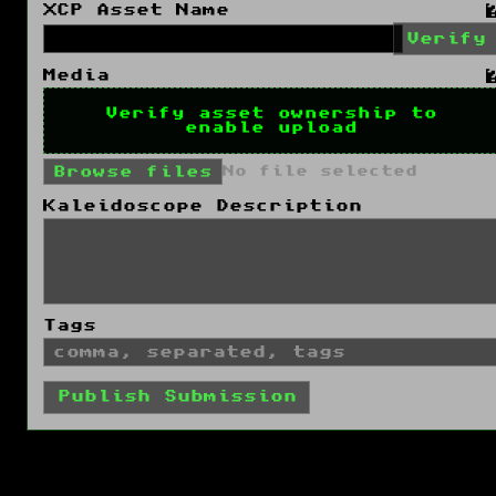
XCP Asset Name
Verify
Media
Verify asset ownership to
enable upload
Browse files
No file selected
Kaleidoscope Description
Tags
Publish Submission