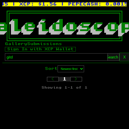
45
| XCP:
$1.56
| PEPECASH:
0.0015X
a
l
e
i
d
o
s
c
o
Gallery
Submissions
Sign In with XCP Wallet
Search
X
Sort
<
1
>
Showing
1
-
1
of
1