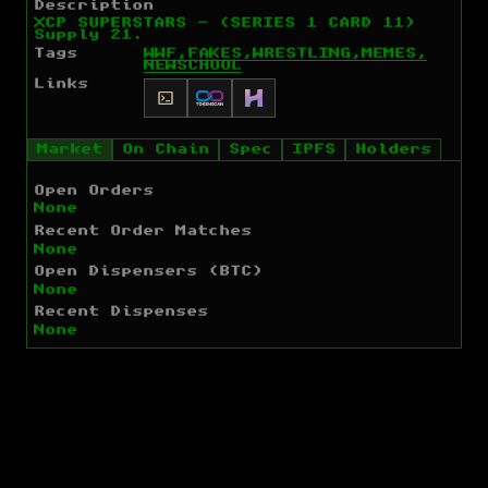
Description
XCP SUPERSTARS - (SERIES 1 CARD 11)
Supply 21.
Tags
WWF,
FAKES,
WRESTLING,
MEMES,
NEWSCHOOL
Links
Market
On Chain
Spec
IPFS
Holders
Open Orders
None
Recent Order Matches
None
Open Dispensers (BTC)
None
Recent Dispenses
None