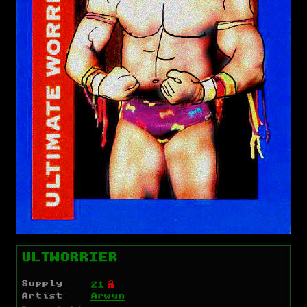
ULTWORRIER
Supply
Ó
21
Artist
Arwyn