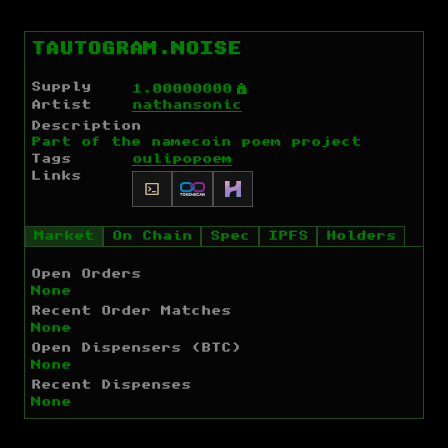
TAUTOGRAM.NOISE
Supply
Ý
1.00000000
Artist
nathansonic
Description
Part of the namecoin poem project
Tags
oulipo
poem
Links
Market
On Chain
Spec
IPFS
Holders
Open Orders
None
Recent Order Matches
None
Open Dispensers (BTC)
None
Recent Dispenses
None