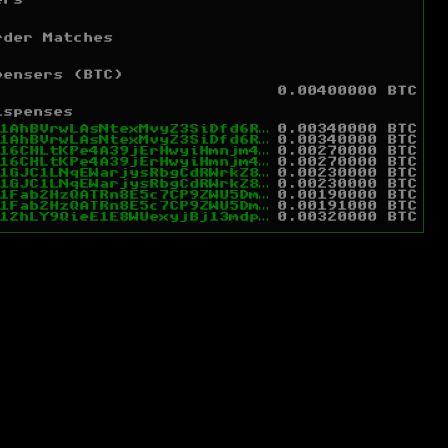
ers
rder Matches
pensers (BTC)
0.00400000 BTC
ispenses
1AhBVrwLAsNtexMvyZ3SiDfd6RcA81zSHT
0.00340000 BTC
1AhBVrwLAsNtexMvyZ3SiDfd6RcA81zSHT
0.00340000 BTC
16CHLtKPe4A39jErHwyiHmnjm4ppHYm3aq
0.00270000 BTC
16CHLtKPe4A39jErHwyiHmnjm4ppHYm3aq
0.00270000 BTC
1GJC1LNqEWarjysRbgCdRWrkZ89mF7J9vQ
0.00230000 BTC
1GJC1LNqEWarjysRbgCdRWrkZ89mF7J9vQ
0.00230000 BTC
1Fab2HzQATRn8E5c7CP9ZWU5DmCPGukgCN
0.00190000 BTC
1Fab2HzQATRn8E5c7CP9ZWU5DmCPGukgCN
0.00191000 BTC
12hLY9QieE1E8WUexyjBj13mdpEsSSmP5v
0.00320000 BTC