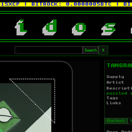
XCP
| BITROCK:
0.0000005BTC
| BITC
i
d
o
s
Search
X
TANGRA
Supply
Artist
Descript
puzzled 
Tags
Links
Market