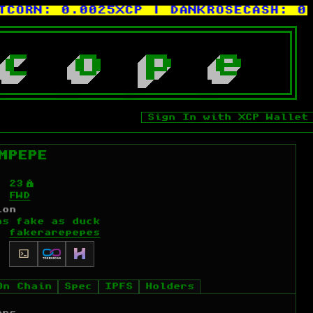
ORN:
0.0025XCP
| DANKROSECASH:
0.00
c
o
p
e
Sign In with XCP Wallet
MPEPE
Ý
23
FWD
ion
as fake as duck
fakerarepepes
On Chain
Spec
IPFS
Holders