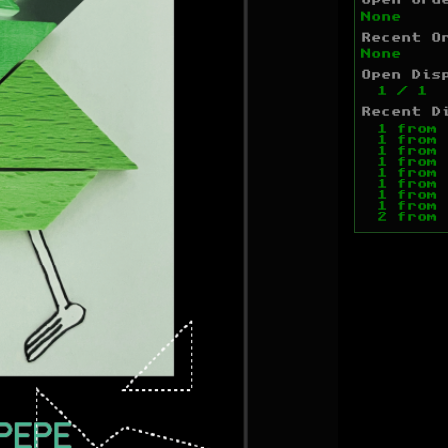
Open Ord
None
Recent O
None
Open Dis
1
/
1
Recent D
1
from
1
from
1
from
1
from
1
from
1
from
1
from
1
from
2
from