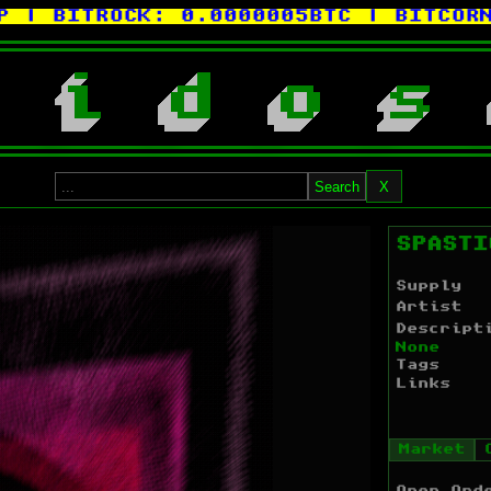
BITROCK:
0.0000005BTC
| BITCORN:
0
i
d
o
s
Search
X
SPASTI
Supply
Artist
Descript
None
Tags
Links
Market