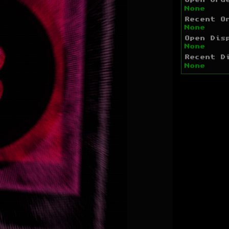
Open Ord
None
Recent O
None
Open Dis
None
Recent D
None