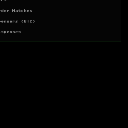
ers
rder Matches
pensers (BTC)
ispenses