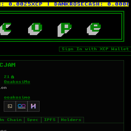
.0025XCP
| DANKROSECASH:
0.0000009
c
o
p
e
Sign In with XCP Wallet
CJAM
Ý
21
OoakosiMo
ion
ooakosimo
On Chain
Spec
IPFS
Holders