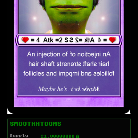
SMOOTHHTOOMS
Supply
Ý
21.00000000