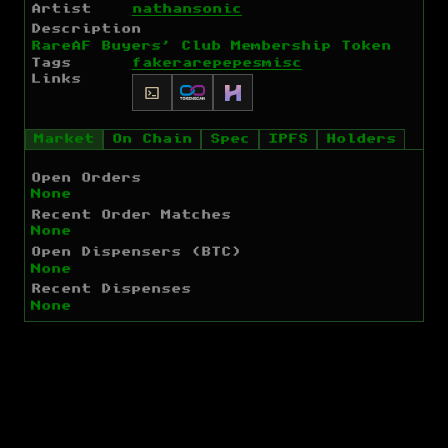
Artist
nathansonic
Description
RareAF Buyers' Club Membership Token
Tags
fakerarepepes
misc
Links
Market
On Chain
Spec
IPFS
Holders
Open Orders
None
Recent Order Matches
None
Open Dispensers (BTC)
None
Recent Dispenses
None