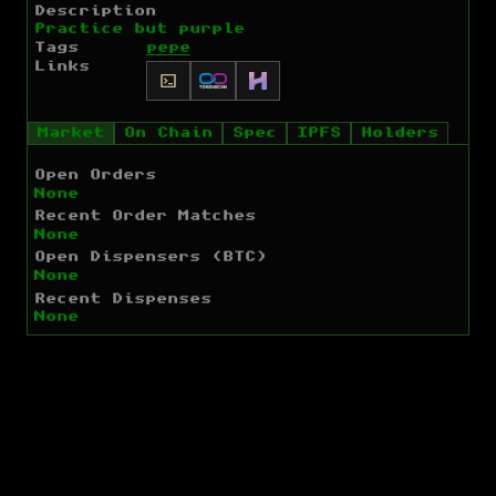
Description
Practice but purple
Tags
pepe
Links
Market
On Chain
Spec
IPFS
Holders
Open Orders
None
Recent Order Matches
None
Open Dispensers (BTC)
None
Recent Dispenses
None