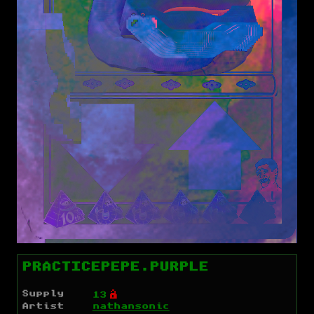
PRACTICEPEPE.PURPLE
Supply
Ó
13
Artist
nathansonic