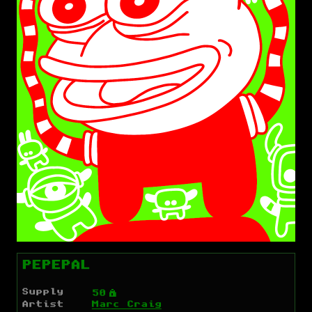
PEPEPAL
Supply
Ý
50
Artist
Marc Craig