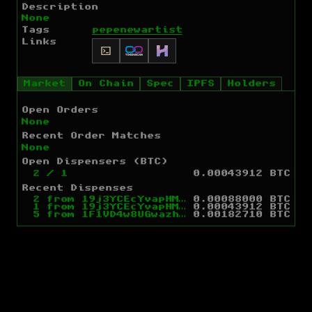
Description
None
Tags
pepe
newartist
Links
Market
On Chain
Spec
IPFS
Holders
Open Orders
None
Recent Order Matches
None
Open Dispensers (BTC)
2
/
1
0.00043912 BTC
Recent Dispenses
2
from
19j3YCEcYvapHM4Ms4jMQGjqptJxcRNS57
0.00088000 BTC
1
from
19j3YCEcYvapHM4Ms4jMQGjqptJxcRNS57
0.00043912 BTC
5
from
1F1VD4w8UGwazhXWJycFXEugXSmzFDWcsp
0.00182710 BTC