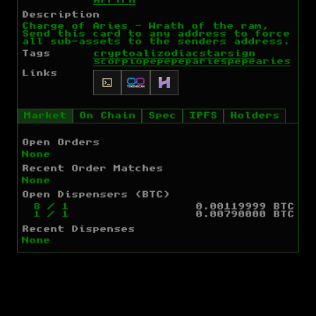
ArFYrH
Description
Charge of Aries - Wrath of the ram,
Send this card to any address to force
all sub-assets to the senders address.
Tags
cryptoali
zodiac
starsign
scorpio
pepe
peparies
pepe
aries
Links
Market
On Chain
Spec
IPFS
Holders
Open Orders
None
Recent Order Matches
None
Open Dispensers (BTC)
8
/
1
0.00119999 BTC
1
/
1
0.00790000 BTC
Recent Dispenses
None