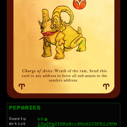
PEPARIES
Supply
Ý
69
Artist
13yZVg2fRRoBcc8Qn6ZZ5PD1j9PW