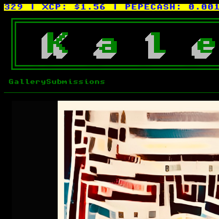
| XCP:
$1.56
| PEPECASH:
0.0015XC
K
a
l
e
Gallery
Submissions