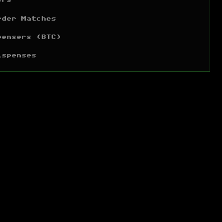
ers
rder Matches
pensers (BTC)
ispenses