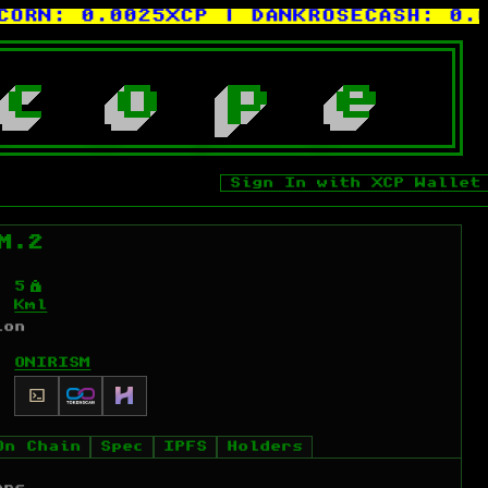
N:
0.0025XCP
| DANKROSECASH:
0.0000
c
o
p
e
Sign In with XCP Wallet
M.2
Ý
5
Kml
ion
ONIRISM
On Chain
Spec
IPFS
Holders