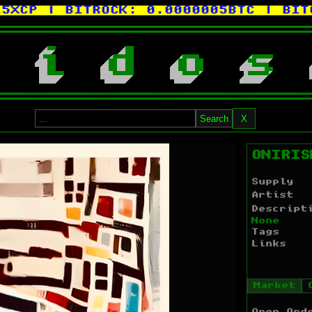
P
| BITROCK:
0.0000005BTC
| BITCOR
i
d
o
s
Search
X
ONIRIS
Supply
Artist
Descript
None
Tags
Links
Market