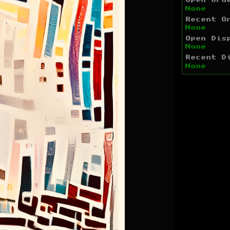
Open Ord
None
Recent O
None
Open Dis
None
Recent D
None