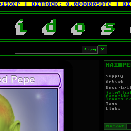
XCP
| BITROCK:
0.0000005BTC
| BITC
i
d
o
s
Search
X
NAIRPE
Supply
Artist
Descript
Nair® ha
favorite
leaves r
Tags
Links
Market