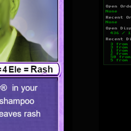
Open Ord
None
Recent O
None
Open Dis
436
/
1
Recent D
3
from
3
from
1
from
2
from
50
fro
5
from