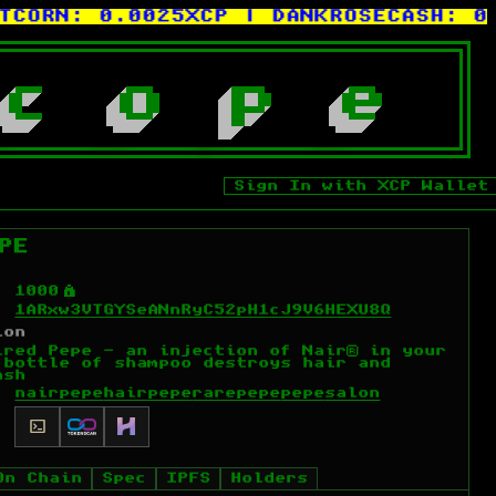
ORN:
0.0025XCP
| DANKROSECASH:
0.00
c
o
p
e
Sign In with XCP Wallet
PE
Ý
1000
1ARxw3VTGYSeANnRyC52pH1cJ9V6HEXU8Q
ion
ired Pepe - an injection of Nair® in your
 bottle of shampoo destroys hair and
ash
nairpepe
hairpepe
rarepepe
pepe
salon
On Chain
Spec
IPFS
Holders