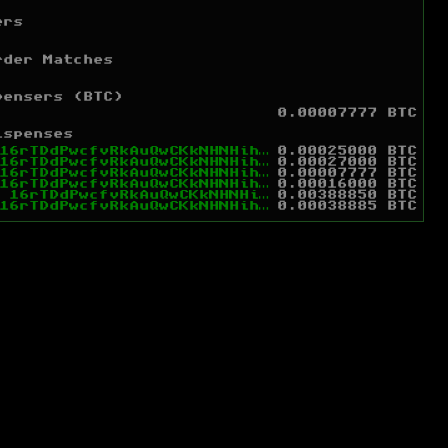
ers
rder Matches
pensers (BTC)
0.00007777 BTC
ispenses
16rTDdPwcfvRkAuQwCKkNHNHihR8smy6G9
0.00025000 BTC
16rTDdPwcfvRkAuQwCKkNHNHihR8smy6G9
0.00027000 BTC
16rTDdPwcfvRkAuQwCKkNHNHihR8smy6G9
0.00007777 BTC
16rTDdPwcfvRkAuQwCKkNHNHihR8smy6G9
0.00016000 BTC
m
16rTDdPwcfvRkAuQwCKkNHNHihR8smy6G9
0.00388850 BTC
16rTDdPwcfvRkAuQwCKkNHNHihR8smy6G9
0.00038885 BTC