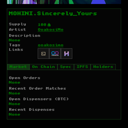
MOHINI.Sincerely_Yours
Supply
Ý
100
Artist
OoakosiMo
Description
None
Tags
ooakosimo
Links
Market
On Chain
Spec
IPFS
Holders
Open Orders
None
Recent Order Matches
None
Open Dispensers (BTC)
None
Recent Dispenses
None