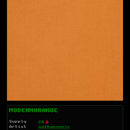
MODERNORANGE
Supply
Ó
28
Artist
nathansonic