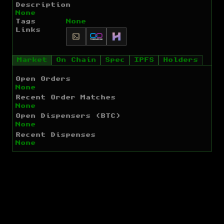
Description
None
Tags
None
Links
Market
On Chain
Spec
IPFS
Holders
Open Orders
None
Recent Order Matches
None
Open Dispensers (BTC)
None
Recent Dispenses
None