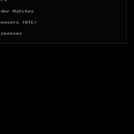
ers
rder Matches
pensers (BTC)
ispenses