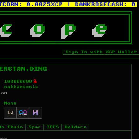
ORN:
0.0025XCP
| DANKROSECASH:
0.0
c
o
p
e
Sign In with XCP Wallet
ERSTAN.DING
Ó
100000000
nathansonic
ion
None
On Chain
Spec
IPFS
Holders