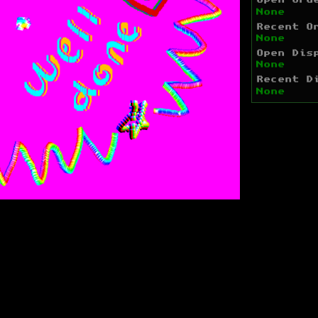
Open Ord
None
Recent O
None
Open Dis
None
Recent D
None