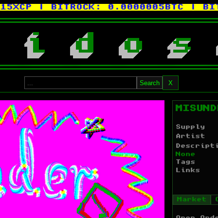
5XCP
| BITROCK:
0.0000005BTC
| BITC
i
d
o
s
Search
X
MISUND
Supply
Artist
Descript
None
Tags
Links
Market