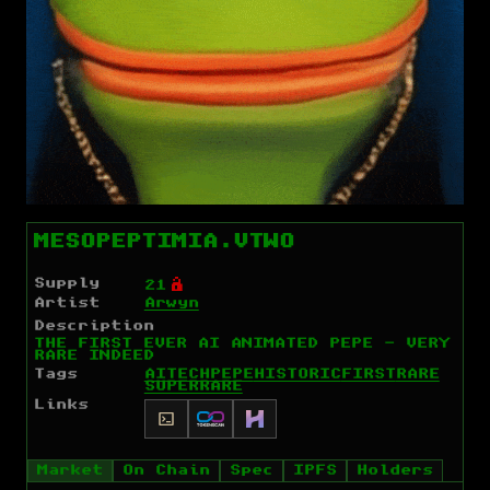
MESOPEPTIMIA.VTWO
Supply
Ó
21
Artist
Arwyn
Description
THE FIRST EVER AI ANIMATED PEPE - VERY
RARE INDEED
Tags
AI
TECH
PEPE
HISTORIC
FIRST
RARE
SUPERRARE
Links
Market
On Chain
Spec
IPFS
Holders