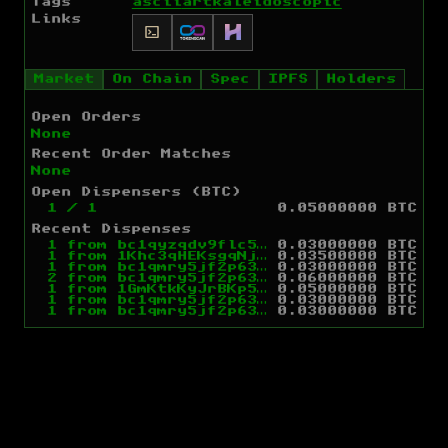
Tags
ascii
art
kaleidoscopic
Links
Market
On Chain
Spec
IPFS
Holders
Open Orders
None
Recent Order Matches
None
Open Dispensers (BTC)
1
/
1
0.05000000 BTC
Recent Dispenses
1
from
bc1qyzqdv9flc5yxj0g595fgufzucwzjcxs80ja0k3
0.03000000 BTC
1
from
1Khc3qHEKsgqNj9dr1enm57THwv8tNJMp7
0.03500000 BTC
1
from
bc1qmry5jf2p63kf5h2vgn0ld5mknatqpepwgwxlvt
0.03000000 BTC
2
from
bc1qmry5jf2p63kf5h2vgn0ld5mknatqpepwgwxlvt
0.06000000 BTC
1
from
1GmKtkKyJrBKp5wDkegoXMonefDDsdfYNM
0.05000000 BTC
1
from
bc1qmry5jf2p63kf5h2vgn0ld5mknatqpepwgwxlvt
0.03000000 BTC
1
from
bc1qmry5jf2p63kf5h2vgn0ld5mknatqpepwgwxlvt
0.03000000 BTC