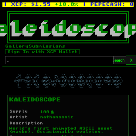
| XCP:
$1.55
+10.0%
| PEPECASH:
0.
a
l
e
i
d
o
s
c
o
Gallery
Submissions
Sign In with XCP Wallet
Search
X
KALEIDOSCOPE
Supply
Ý
100
Artist
nathansonic
Description
World's first animated ASCII asset
(maybe). Occasionally evolving.