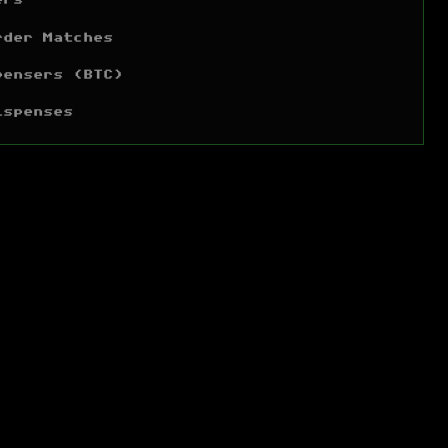
ers
rder Matches
pensers (BTC)
ispenses