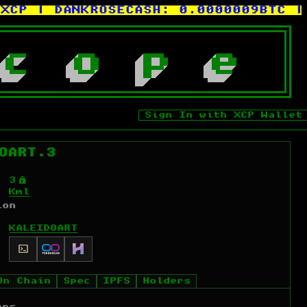
| DANKROSECASH:
0.0000009BTC
| KEV
c
o
p
e
Sign In with XCP Wallet
OART.3
Ý
3
Kml
ion
KALEIDOART
On Chain
Spec
IPFS
Holders