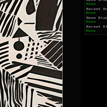
Open Ord
None
Recent O
None
Open Dis
None
Recent D
None