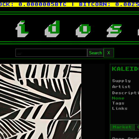
:
0.0000005BTC
| BITCORN:
0.0025XCP
i
d
o
s
Search
X
KALEID
Supply
Artist
Descript
None
Tags
Links
Market