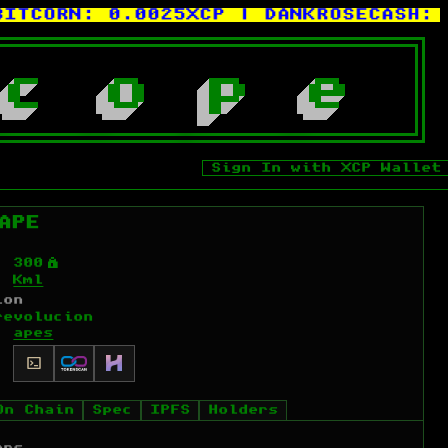
ORN:
0.0025XCP
| DANKROSECASH:
0.00
c
o
p
e
Sign In with XCP Wallet
APE
Ý
300
Kml
ion
revolucion
apes
On Chain
Spec
IPFS
Holders