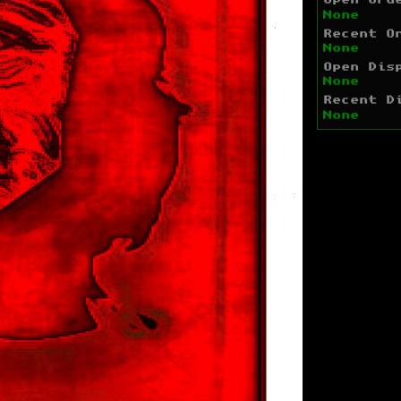
Open Ord
None
Recent O
None
Open Dis
None
Recent D
None