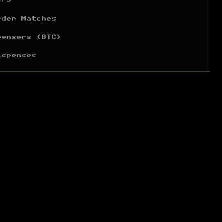
ers
rder Matches
pensers (BTC)
ispenses