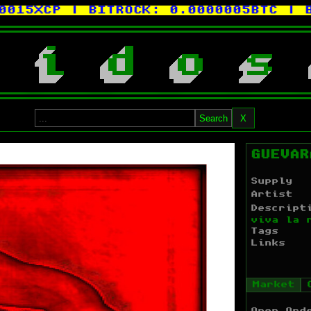
XCP
| BITROCK:
0.0000005BTC
| BITC
i
d
o
s
Search
X
GUEVAR
Supply
Artist
Descript
viva la 
Tags
Links
Market