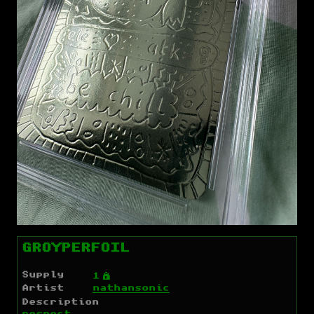
GROYPERFOIL
Supply
Ý
1
Artist
nathansonic
Description
respect