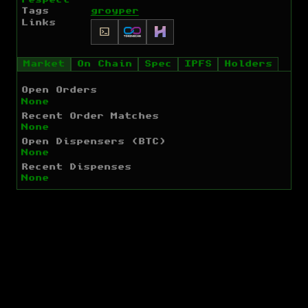
Tags
groyper
Links
Market
On Chain
Spec
IPFS
Holders
Open Orders
None
Recent Order Matches
None
Open Dispensers (BTC)
None
Recent Dispenses
None