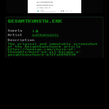
GESAMTKUNSTW.ERK
Supply
Ý
1
Artist
nathansonic
Description
The original and immutable screenshot
of the Gesamtkunstwerk article
https://medium.com/chain-of-
thoughts/must-we-all-become-a-
gesamtkunstwerk-b72fa6098930
Tags
article
Links
Market
On Chain
Spec
IPFS
Holders
Open Orders
None
Recent Order Matches
None
Open Dispensers (BTC)
None