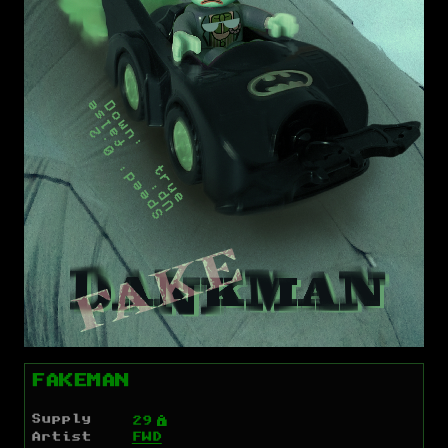
FAKEMAN
Supply
Ý
29
Artist
FWD