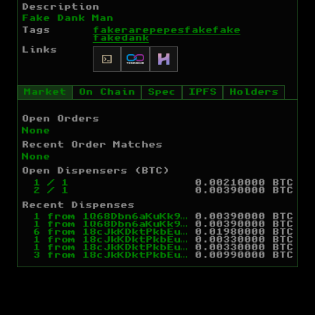
Description
Fake Dank Man
Tags
fakerarepepes
fakefake
fakedank
Links
Market
On Chain
Spec
IPFS
Holders
Open Orders
None
Recent Order Matches
None
Open Dispensers (BTC)
1
/
1
0.00210000 BTC
2
/
1
0.00390000 BTC
Recent Dispenses
1
from
1Q68Dbn6aKuKk9cQJDyG86A7xVNRaK64f2
0.00390000 BTC
1
from
1Q68Dbn6aKuKk9cQJDyG86A7xVNRaK64f2
0.00390000 BTC
6
from
18cJkKDktPkbEu441fE4eF3ZPFe6LFnLxZ
0.01980000 BTC
1
from
18cJkKDktPkbEu441fE4eF3ZPFe6LFnLxZ
0.00330000 BTC
1
from
18cJkKDktPkbEu441fE4eF3ZPFe6LFnLxZ
0.00330000 BTC
3
from
18cJkKDktPkbEu441fE4eF3ZPFe6LFnLxZ
0.00990000 BTC