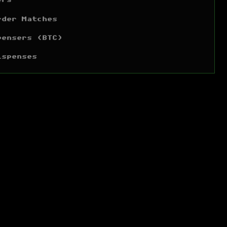
ers
rder Matches
pensers (BTC)
ispenses