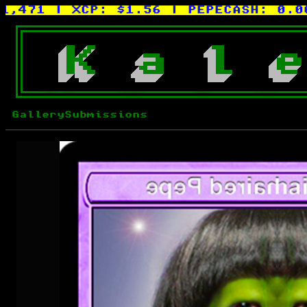
71
| XCP:
$1.56
| PEPECASH:
0.0015X
K
a
l
e
Gallery
Submissions