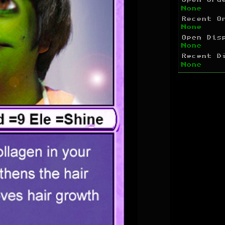
Open Ord
None
Recent O
None
Open Dis
None
Recent D
None