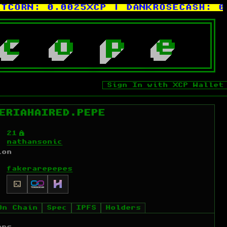
RN:
0.0025XCP
| DANKROSECASH:
0.00
c
o
p
e
Sign In with XCP Wallet
ERIAHAIRED.PEPE
Ý
21
nathansonic
ion
fakerarepepes
On Chain
Spec
IPFS
Holders