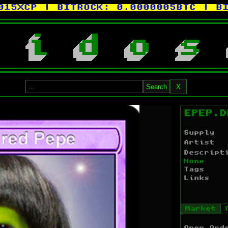
CP
| BITROCK:
0.0000005BTC
| BITCO
i
d
o
s
Search
X
EPEP.D
Supply
Artist
Descript
None
Tags
Links
Market