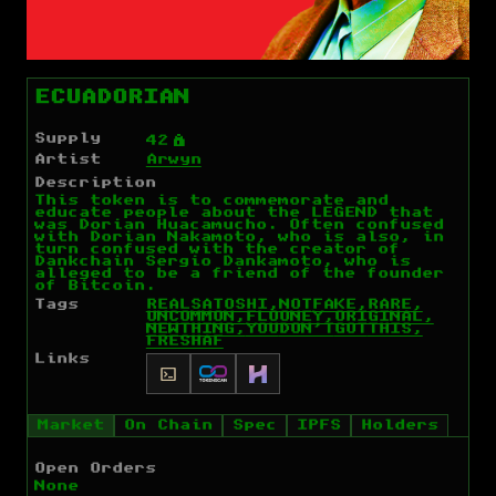
ECUADORIAN
Supply
Ý
42
Artist
Arwyn
Description
This token is to commemorate and
educate people about the LEGEND that
was Dorian Huacamucho. Often confused
with Dorian Nakamoto, who is also, in
turn confused with the creator of
Dankchain Sergio Dankamoto, who is
alleged to be a friend of the founder
of Bitcoin.
Tags
REAL
SATOSHI,
NOT
FAKE,
RARE,
UNCOMMON,
FLOONEY,ORIGINAL,
NEW
THING,
YOU
DON'T
GOT
THIS,
FRESHAF
Links
Market
On Chain
Spec
IPFS
Holders
Open Orders
None