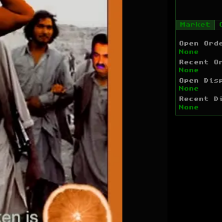
Market
Open Ord
None
Recent O
None
Open Dis
None
Recent D
None