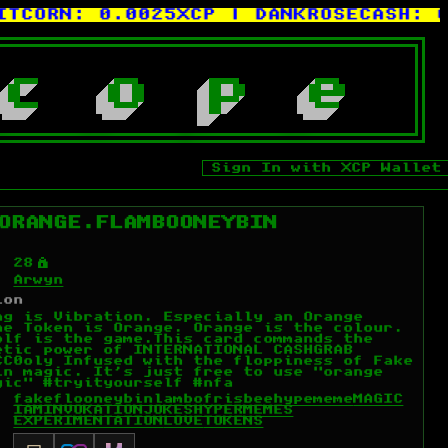
ORN:
0.0025XCP
| DANKROSECASH:
0.00
c
o
p
e
Sign In with XCP Wallet
ORANGE.FLAMBOONEYBIN
Ý
28
Arwyn
ion
ng is Vibration. Especially an Orange
he Token is Orange. Orange is the colour.
olf is the game.This card commands the
etic power of INTERNATIONAL CASHGRAB
CC0oly Infused with the floppiness of Fake
in magic. It's just free to use "orange
gic" #tryityourself #nfa
fakeflooneybin
lambo
frisbee
hypememe
MAGIC
IAM
INVOKATION
JOKES
HYPERMEMES
EXPERIMENTATION
LOVE
TOKENS