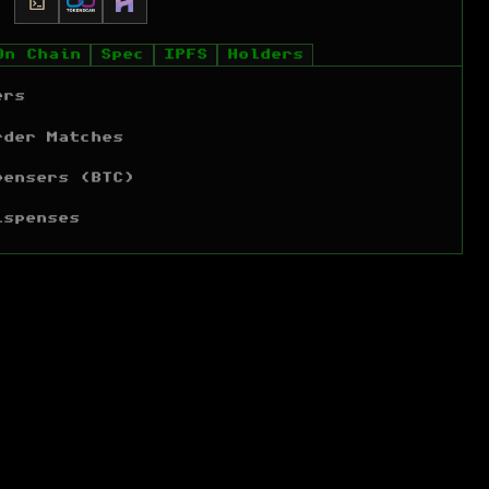
On Chain
Spec
IPFS
Holders
ers
rder Matches
pensers (BTC)
ispenses