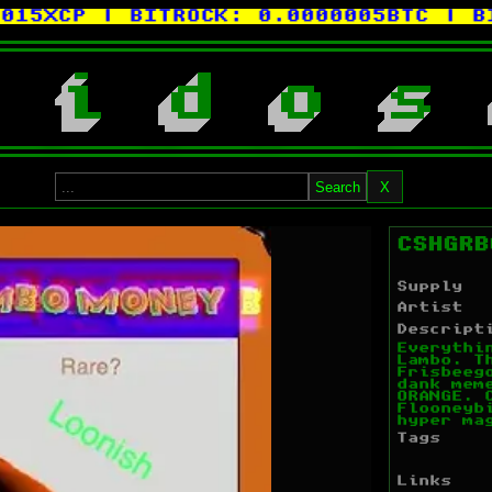
XCP
| BITROCK:
0.0000005BTC
| BITC
i
d
o
s
Search
X
CSHGRB
Supply
Artist
Descript
Everythi
Lambo. T
Frisbeeg
dank mem
ORANGE. 
Flooneyb
hyper ma
Tags
Links