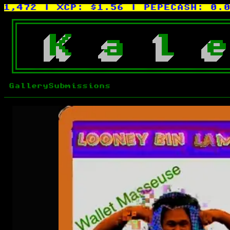
472
| XCP:
$1.56
| PEPECASH:
0.0015
K
a
l
e
Gallery
Submissions