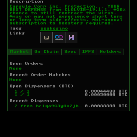
Description
Capsule Corp Inc. Protection... YOUR
BEST DEFENSE from CLOLVIB-19.1.1. *50%
chance to still contract the virus.
*may or may not experience short term
or long term side effects. *bi-annual
subscription to boosters required.
Tags
ooakosimo
Links
Market
On Chain
Spec
IPFS
Holders
Open Orders
None
Recent Order Matches
None
Open Dispensers (BTC)
1
/
1
0.00044400 BTC
1
/
1
0.00050000 BTC
Recent Dispenses
2
from
bc1qa943y4u2jh7fle80h7dccgt67p99utcdd963kg
0.00088800 BTC