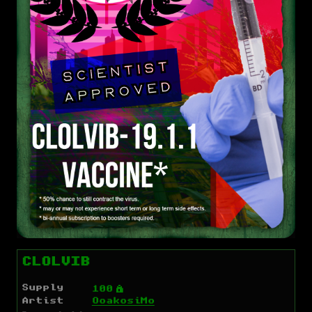
CLOLVIB
Supply
Ý
100
Artist
OoakosiMo