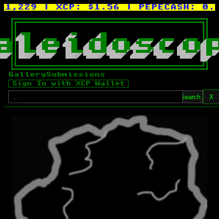
61,229
| XCP:
$1.56
| PEPECASH:
0.0
a
l
e
i
d
o
s
c
o
Gallery
Submissions
Sign In with XCP Wallet
Search
X