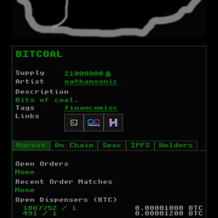
BITCOAL
Supply
Ý
21000000
Artist
nathansonic
Description
Bits of coal.
Tags
finance
misc
Links
Market
On Chain
Spec
IPFS
Holders
Open Orders
None
Recent Order Matches
None
Open Dispensers (BTC)
1087752
/
1
0.00001000 BTC
491
/
1
0.00001200 BTC