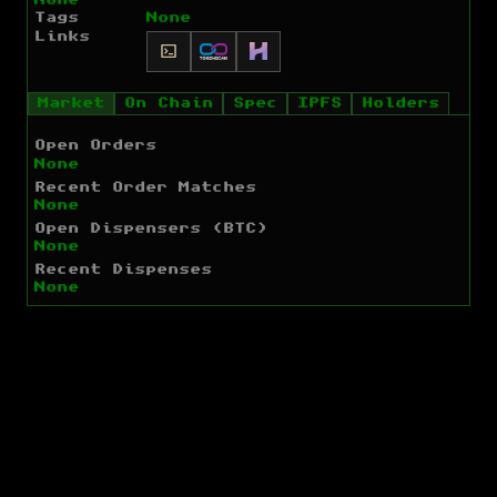
Tags
None
Links
Market
On Chain
Spec
IPFS
Holders
Open Orders
None
Recent Order Matches
None
Open Dispensers (BTC)
None
Recent Dispenses
None