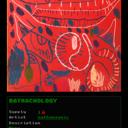
BATRACHOLOGY
Supply
Ó
1
Artist
nathansonic
Description
None