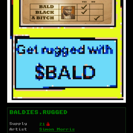
BALDIES.RUGGED
Supply
Ó
21
Artist
Simon Morris