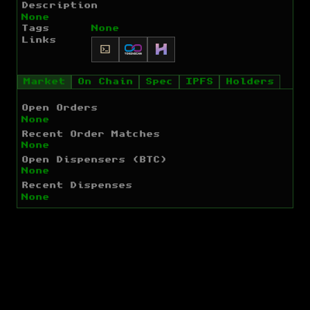
Description
None
Tags
None
Links
Market
On Chain
Spec
IPFS
Holders
Open Orders
None
Recent Order Matches
None
Open Dispensers (BTC)
None
Recent Dispenses
None